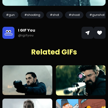
#gun
#shooting
#shot
#shoot
#gunshot
I GIF You
@igifyou
Related GIFs