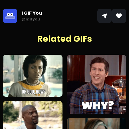
I GIF You
@igifyou
Related GIFs