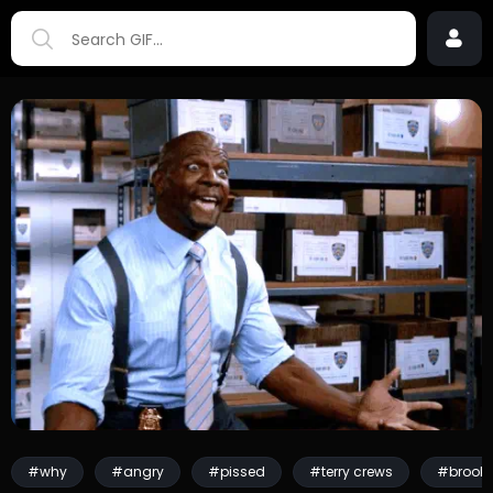
#why
#angry
#pissed
#terry crews
#brookl