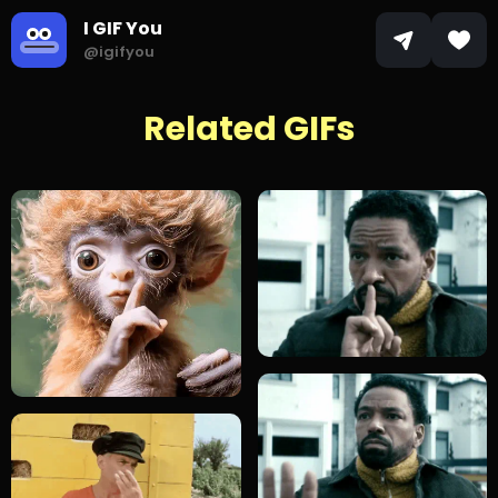
I GIF You
@igifyou
Related GIFs