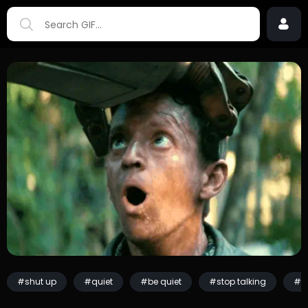
#shut up
#quiet
#be quiet
#stop talking
#s