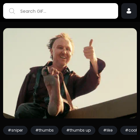
#sniper
#thumbs
#thumbs up
#like
#cool