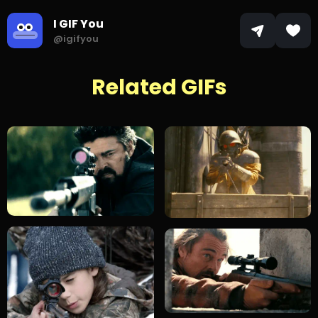
I GIF You
@igifyou
Related GIFs