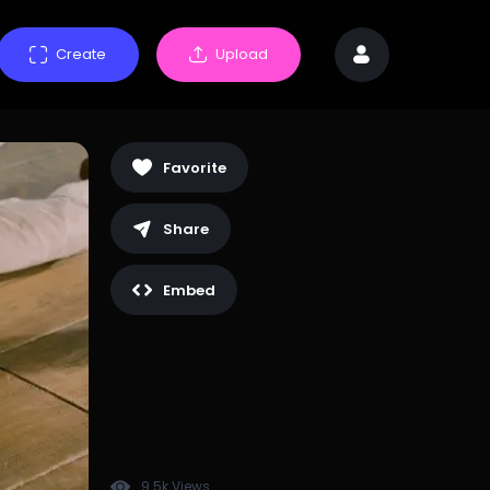
Create
Upload
Favorite
Share
Embed
9.5k Views