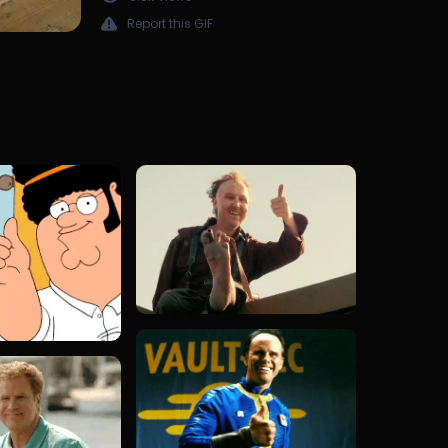
Report this GIF