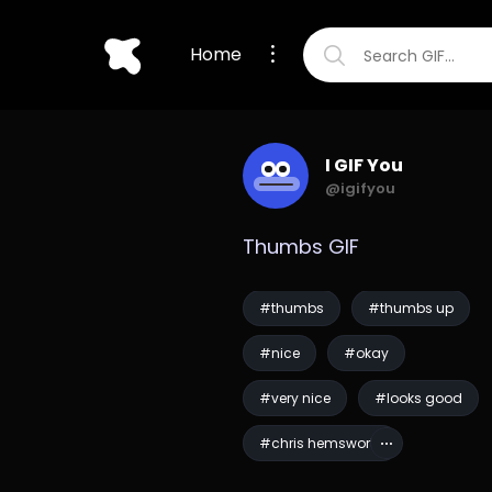
Home
I GIF You
@igifyou
Thumbs GIF
#thumbs
#thumbs up
#nice
#okay
#very nice
#looks good
#chris hemsworth
#men in black