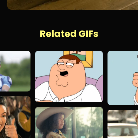
Related GIFs