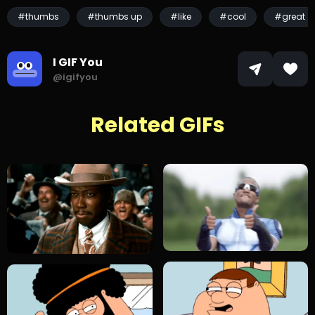
#thumbs
#thumbs up
#like
#cool
#great
I GIF You
@igifyou
Related GIFs