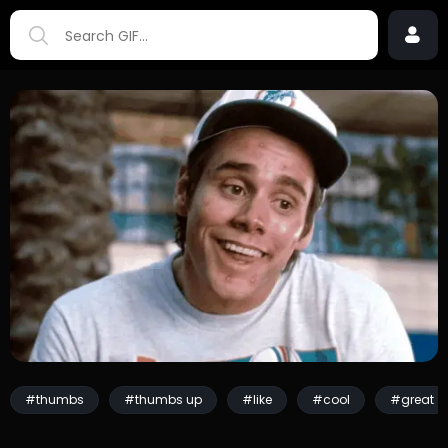
#thumbs
#thumbs up
#like
#cool
#great