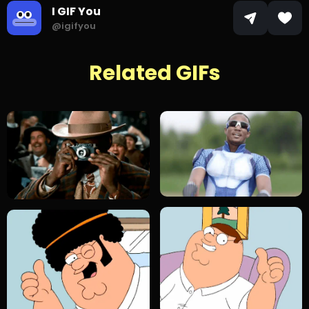
I GIF You
@igifyou
Related GIFs