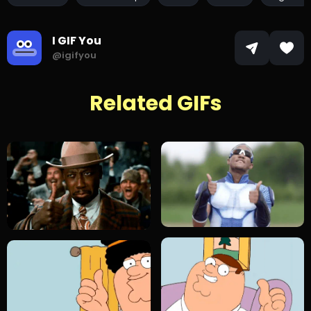
I GIF You
@igifyou
Related GIFs