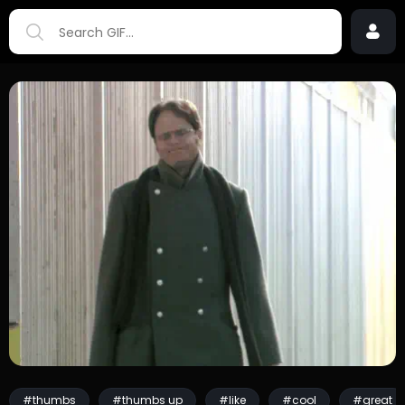
#thumbs
#thumbs up
#like
#cool
#great