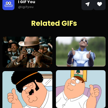
I GIF You
@igifyou
Related GIFs