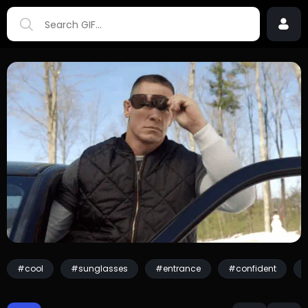
#cool
#sunglasses
#entrance
#confident