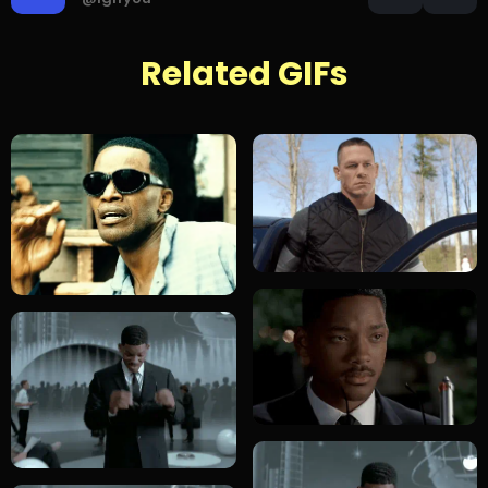
Related GIFs