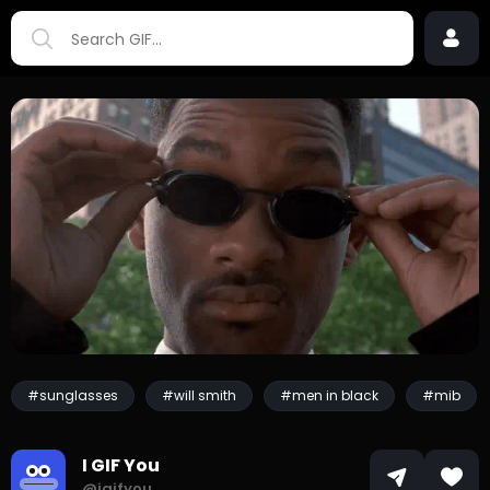
#sunglasses
#will smith
#men in black
#mib
I GIF You
@igifyou