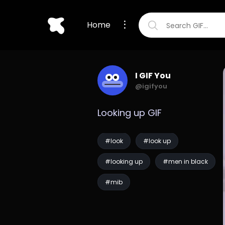
Home
I GIF You
@igifyou
Looking up GIF
#look
#look up
#looking up
#men in black
#mib