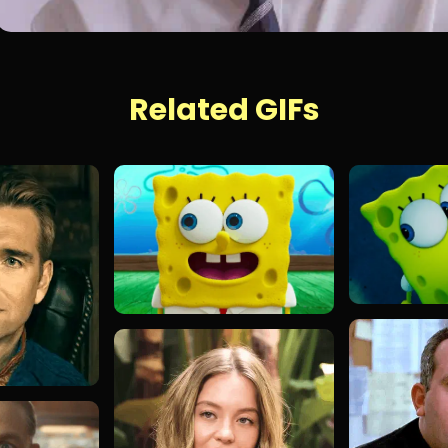
Related GIFs