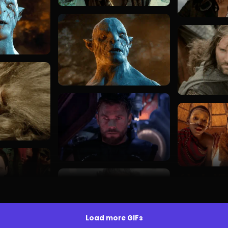
Load more GIFs