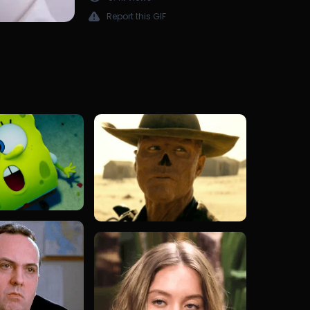
Report this GIF