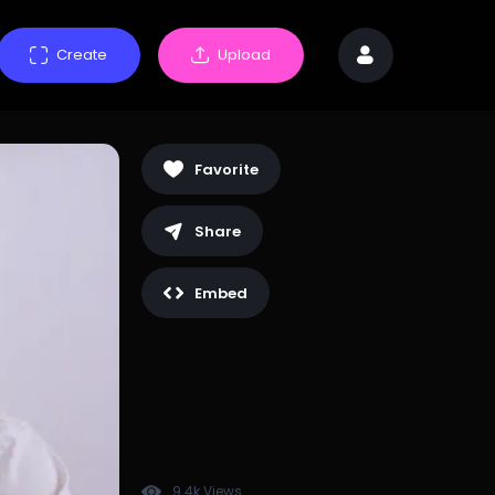
Create
Upload
Favorite
Share
Embed
9.4k Views