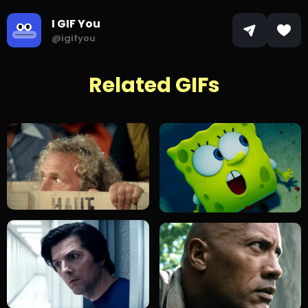
I GIF You
@igifyou
Related GIFs