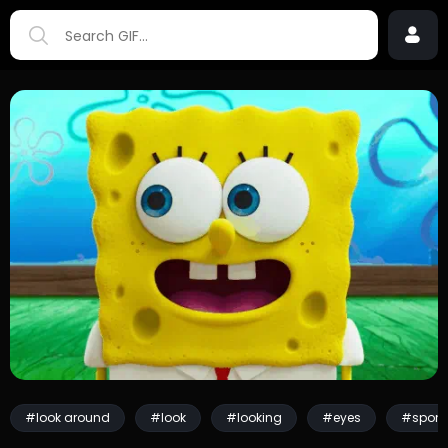
#look around
#look
#looking
#eyes
#spon