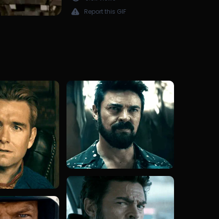
Report this GIF