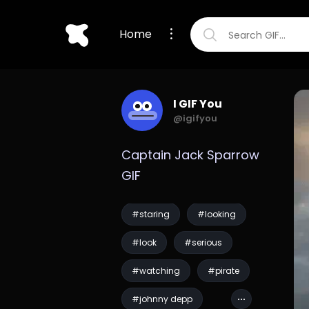
Home
I GIF You
@igifyou
Captain Jack Sparrow 
GIF
#staring
#looking
#look
#serious
#watching
#pirate
#johnny depp