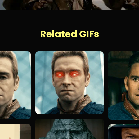
Related GIFs