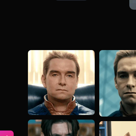
#captain jack sparrow