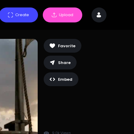
Create
Upload
Favorite
Share
Embed
9.0k Views