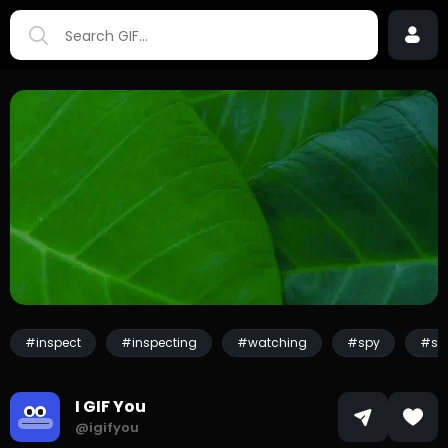
#inspect
#inspecting
#watching
#spy
#sp
I GIF You
@igifyou