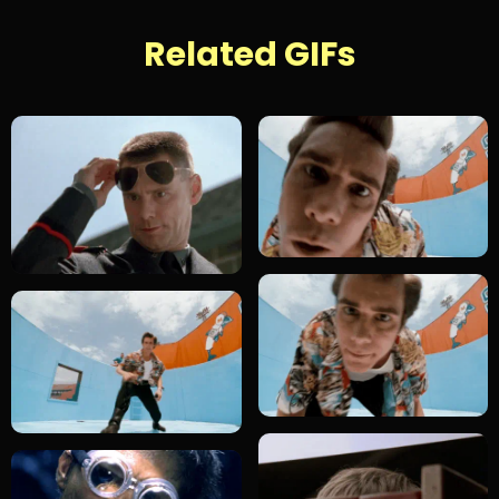
Related GIFs