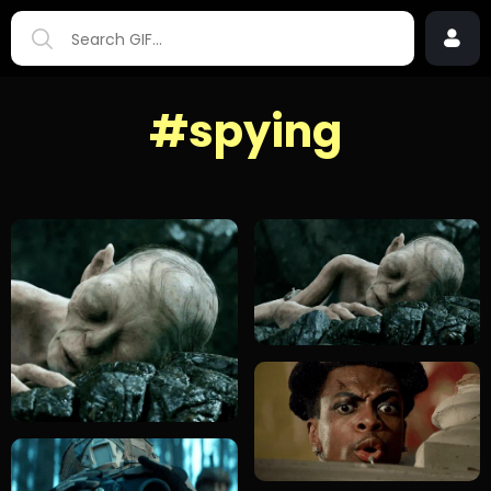
#spying