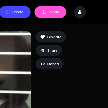
Create
Upload
Favorite
Share
Embed