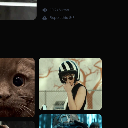
10.7k Views
Report this GIF