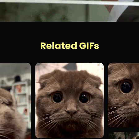
Related GIFs