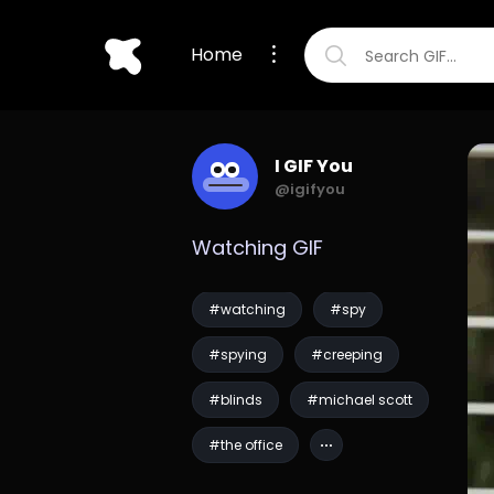
Home
I GIF You
@igifyou
Watching GIF
#watching
#spy
#spying
#creeping
#blinds
#michael scott
#the office