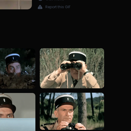
Report this GIF