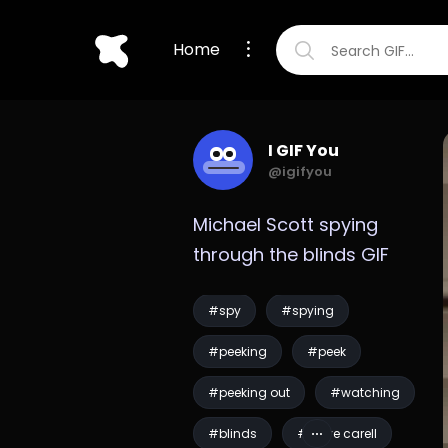
Home
I GIF You
@igifyou
Michael Scott spying 
through the blinds GIF
#spy
#spying
#peeking
#peek
#peeking out
#watching
#blinds
#steve carell