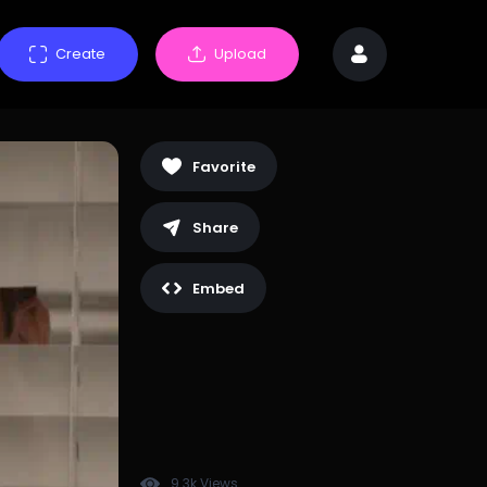
Create
Upload
Favorite
Share
Embed
9.3k Views