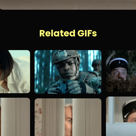
Related GIFs