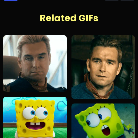
Related GIFs