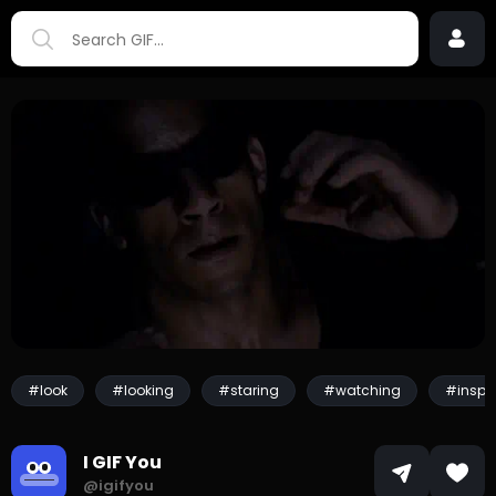
#look
#looking
#staring
#watching
#inspe
I GIF You
@igifyou