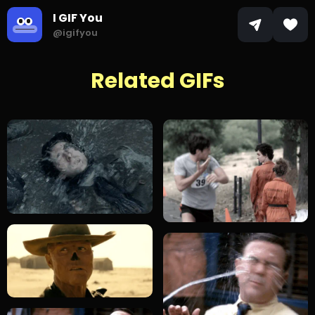
I GIF You
@igifyou
Related GIFs