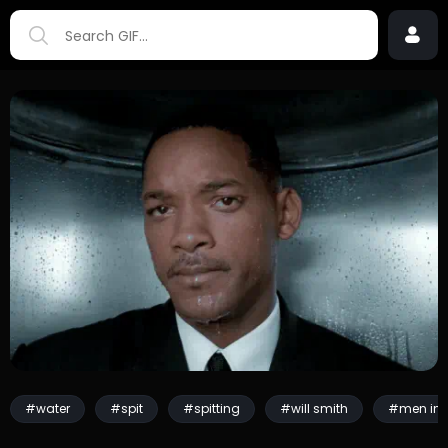
#water
#spit
#spitting
#will smith
#men in 