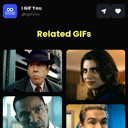
I GIF You
@igifyou
Related GIFs