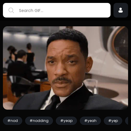
#nod
#nodding
#yeap
#yeah
#yep