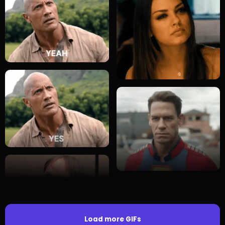
Load more GIFs