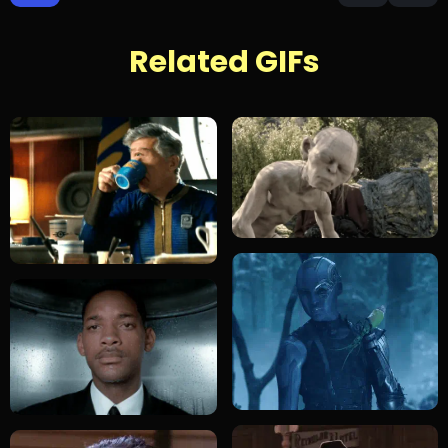
Related GIFs