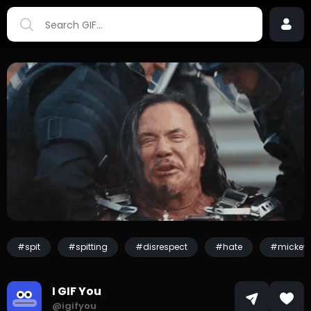
#spit
#spitting
#disrespect
#hate
#mickey 
I GIF You
@igifyou