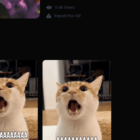
11.4k Views
Report this GIF