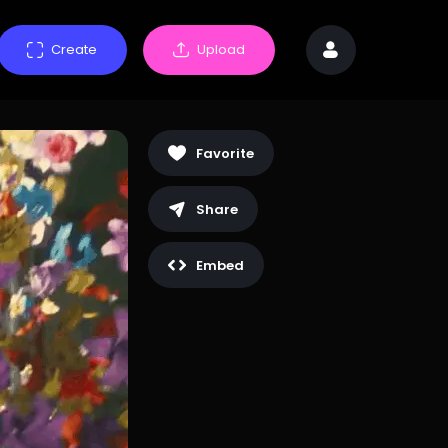
Create
Upload
Favorite
Share
Embed