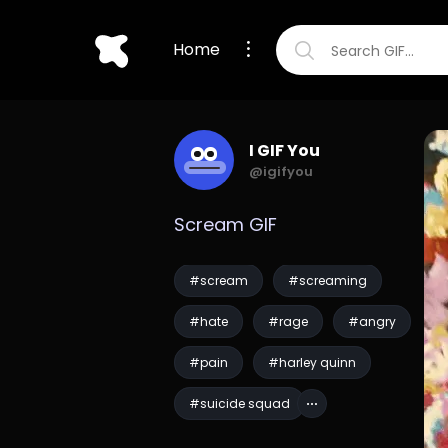
Home
I GIF You
@igifyou
Scream GIF
#scream
#screaming
#hate
#rage
#angry
#pain
#harley quinn
#suicide squad