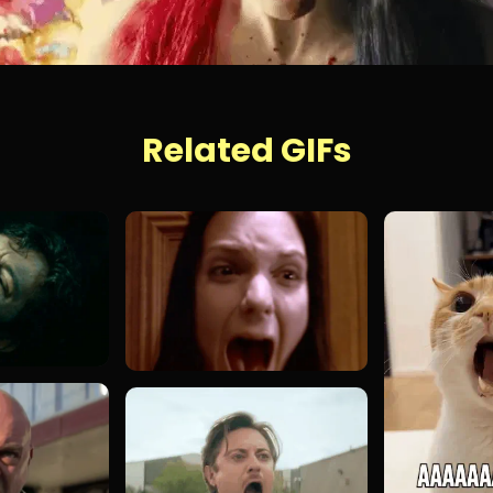
Related GIFs