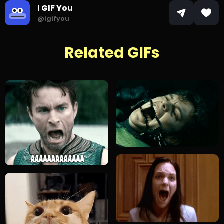
I GIF You
@igifyou
Related GIFs