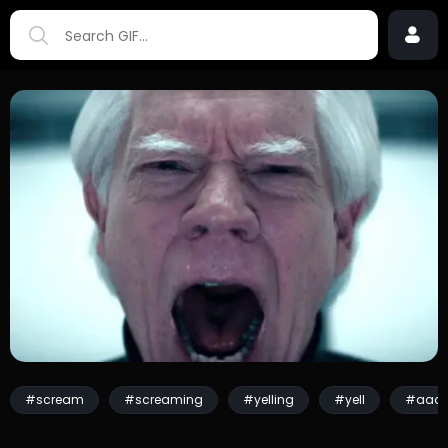
#scream
#screaming
#yelling
#yell
#aaa