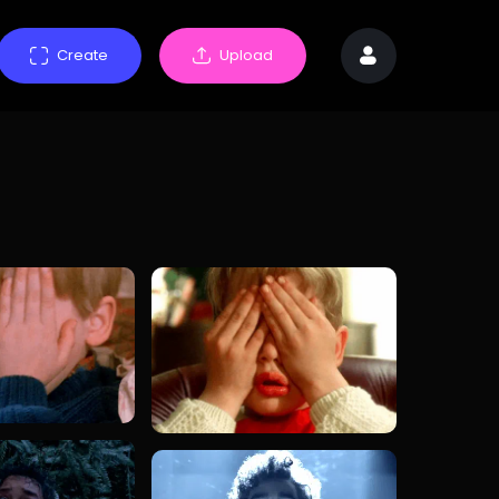
Create
Upload