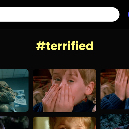
#terrified