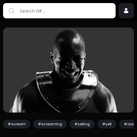
#scream
#screaming
#yelling
#yell
#aaa