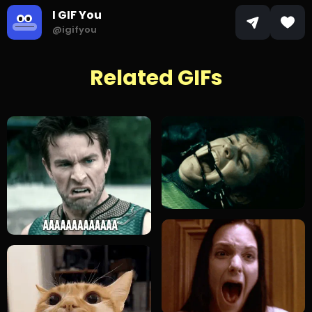
I GIF You
@igifyou
Related GIFs