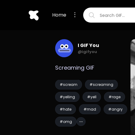
Home
I GIF You
@igifyou
Screaming GIF
#scream
#screaming
#yelling
#yell
#rage
#hate
#mad
#angry
#omg