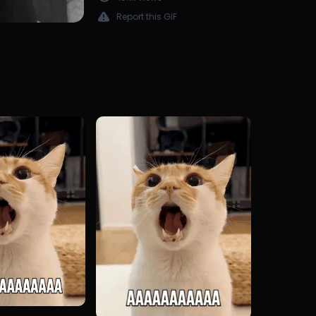
Report this GIF