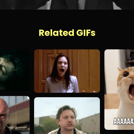
Related GIFs