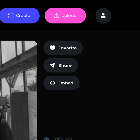
Create
Upload
Favorite
Share
Embed
10.1k Views