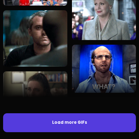
Load more GIFs