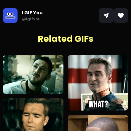
I GIF You
@igifyou
Related GIFs