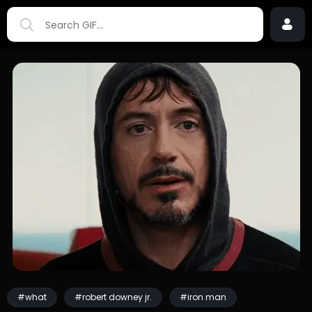
#what
#robert downey jr.
#iron man