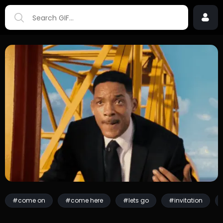
#come on
#come here
#lets go
#invitation