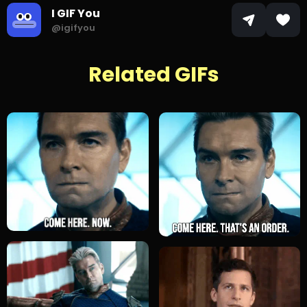
I GIF You
@igifyou
Related GIFs