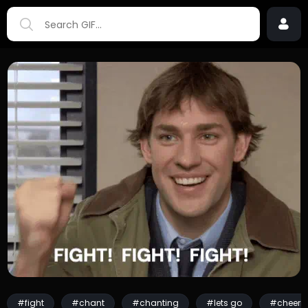
#fight
#chant
#chanting
#lets go
#cheeri