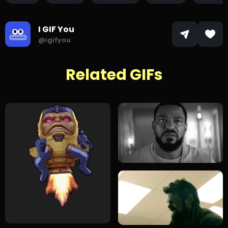
I GIF You
@igifyou
Related GIFs