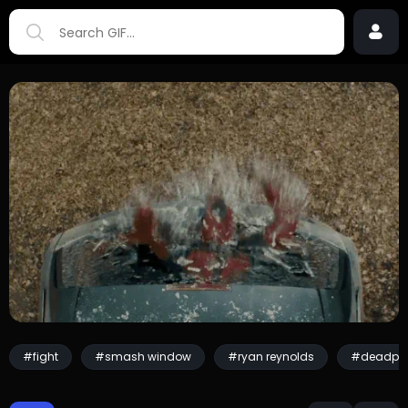
#fight
#smash window
#ryan reynolds
#deadpo