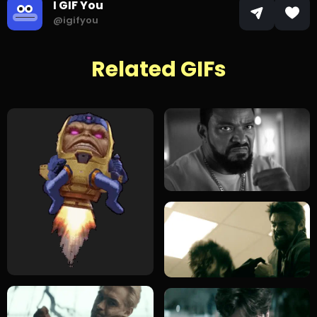
I GIF You
@igifyou
Related GIFs