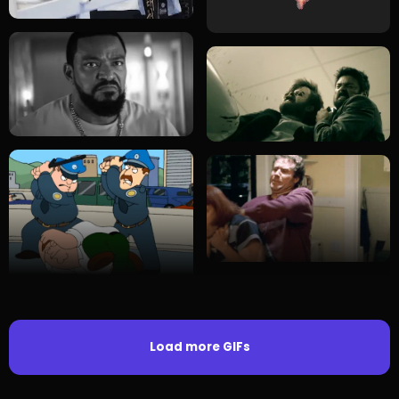
Load more GIFs