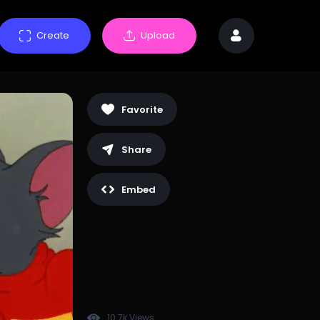
Create
Upload
Favorite
Share
Embed
10.7k Views