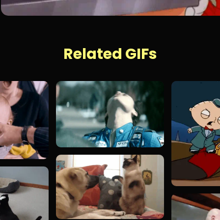
Related GIFs