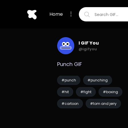
Home
I GIF You
@igifyou
Punch GIF
#punch
#punching
#hit
#fight
#boxing
#cartoon
#tom and jerry