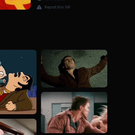
Report this GIF