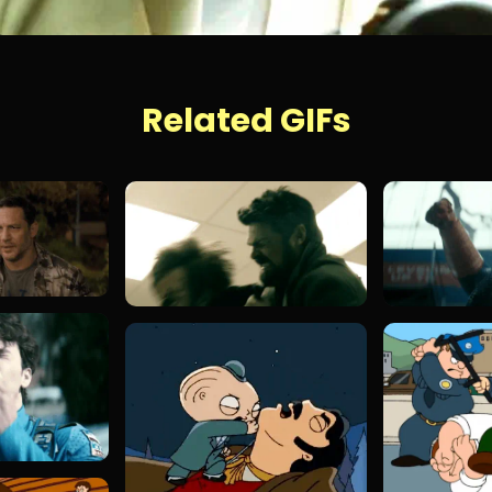
Related GIFs