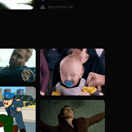
Report this GIF