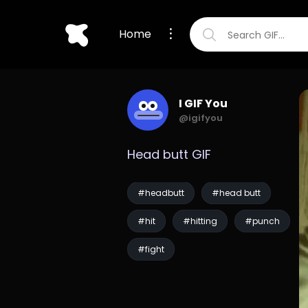
Home
I GIF You
@igifyou
Head butt GIF
#headbutt
#head butt
#hit
#hitting
#punch
#fight