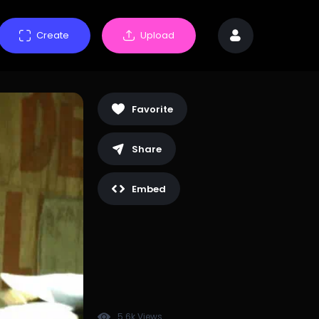
Create
Upload
Favorite
Share
Embed
5.6k Views