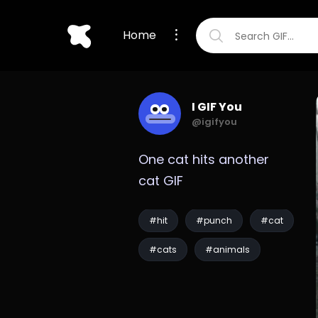
Home
I GIF You
@igifyou
One cat hits another 
cat GIF
#hit
#punch
#cat
#cats
#animals