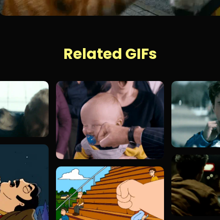
Related GIFs