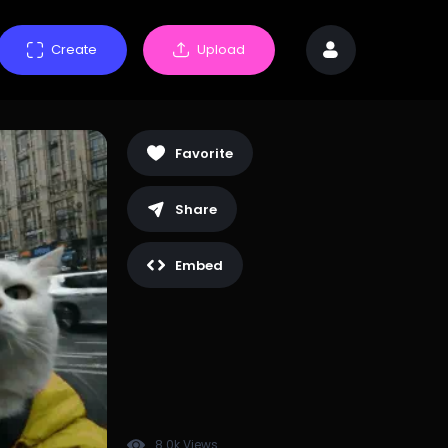
Create
Upload
Favorite
Share
Embed
8.0k Views