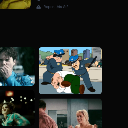
Report this GIF