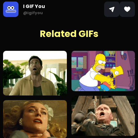
I GIF You
@igifyou
Related GIFs