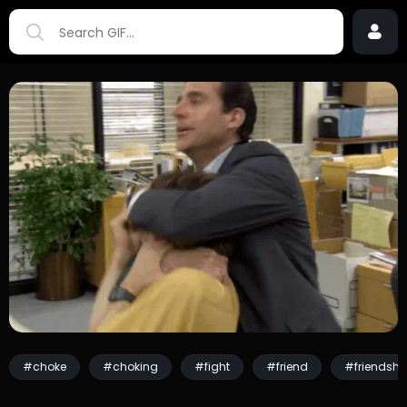
#choke
#choking
#fight
#friend
#friendshi