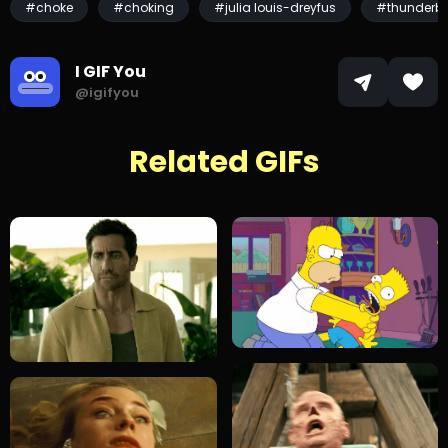
#choke
#choking
#julia louis-dreyfus
#thunderbo
I GIF You
@igifyou
Related GIFs