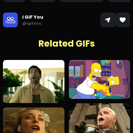
I GIF You
@igifyou
Related GIFs