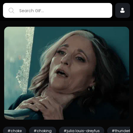
#choke
#choking
#julia louis-dreyfus
#thunderbo