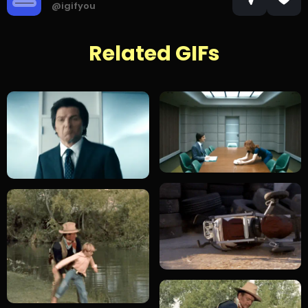
@igifyou
Related GIFs