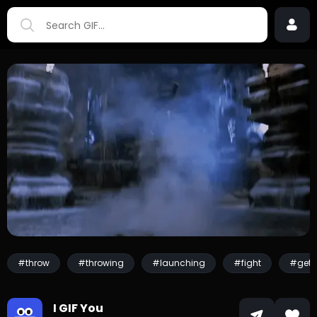
#throw
#throwing
#launching
#fight
#get 
I GIF You