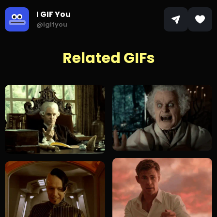
I GIF You
@igifyou
Related GIFs