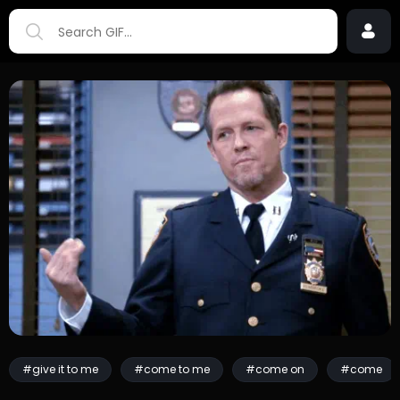
#give it to me
#come to me
#come on
#come