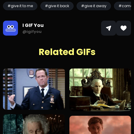
#give it to me
#give it back
#give it away
#come 
I GIF You
@igifyou
Related GIFs