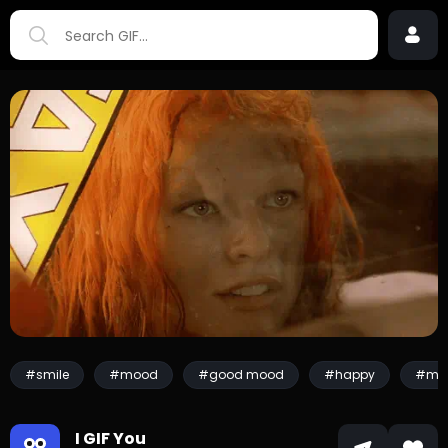
#smile
#mood
#good mood
#happy
#mill
I GIF You