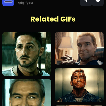
@igifyou
Related GIFs