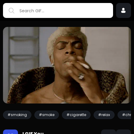
#smoking
#smoke
#cigarette
#relax
#chris
I GIF You