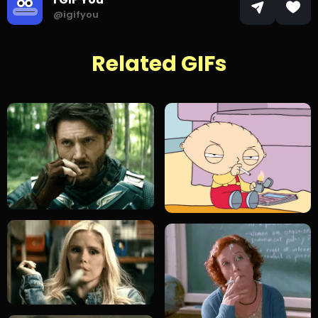
@igifyou
Related GIFs