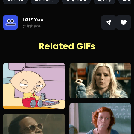
#smoke
#smoking
#cigarette
#party
#don
I GIF You
@igifyou
Related GIFs