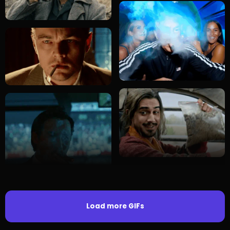
Load more GIFs