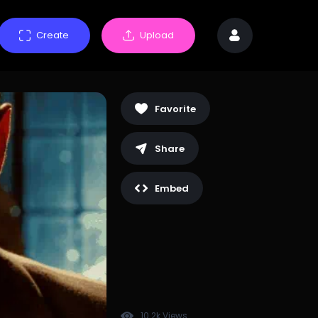
Create
Upload
Favorite
Share
Embed
10.2k Views