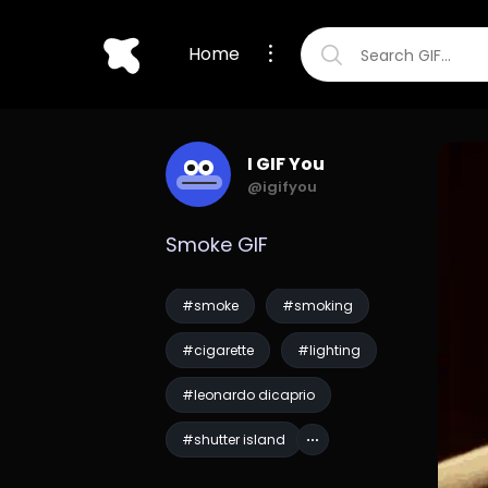
Home
I GIF You
@igifyou
Smoke GIF
#smoke
#smoking
#cigarette
#lighting
#leonardo dicaprio
#shutter island