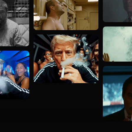
Load more GIFs