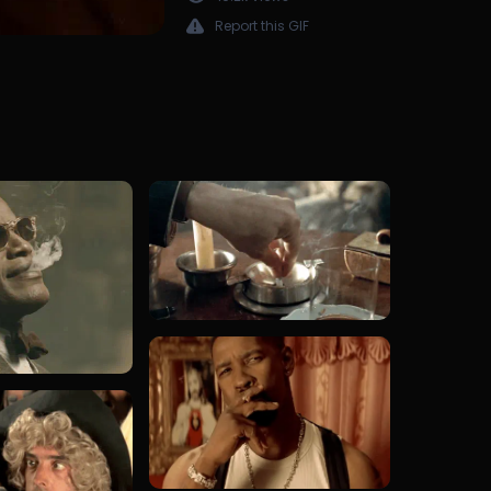
Report this GIF