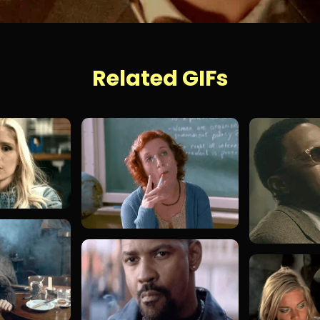
Related GIFs