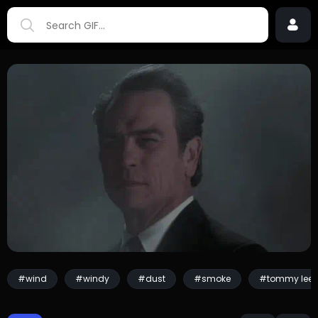
#wind
#windy
#dust
#smoke
#tommy lee 