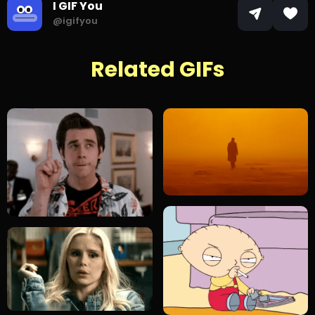
I GIF You
@igifyou
Related GIFs