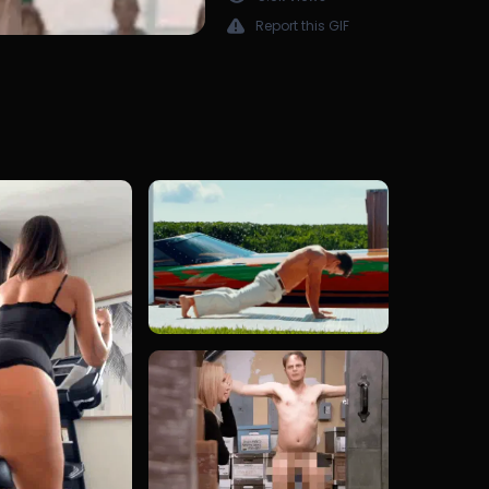
Report this GIF