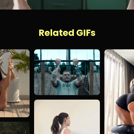
Related GIFs