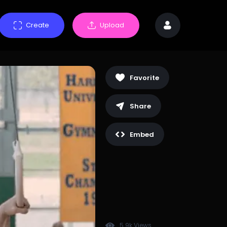
Create
Upload
Favorite
Share
Embed
5.9k Views