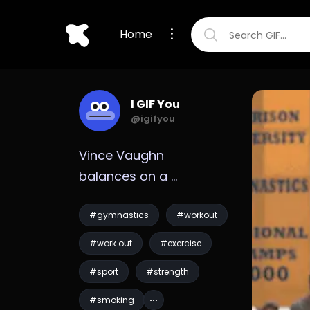
Home
I GIF You
@igifyou
Vince Vaughn 
balances on a 
gymnastic ring while 
smoking GIF
#gymnastics
#workout
#work out
#exercise
#sport
#strength
#smoking