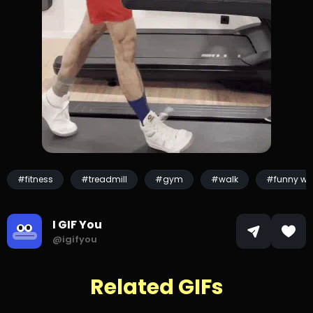
#fitness
#treadmill
#gym
#walk
#funny wa
I GIF You
@igifyou
Related GIFs