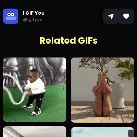
I GIF You
@igifyou
Related GIFs