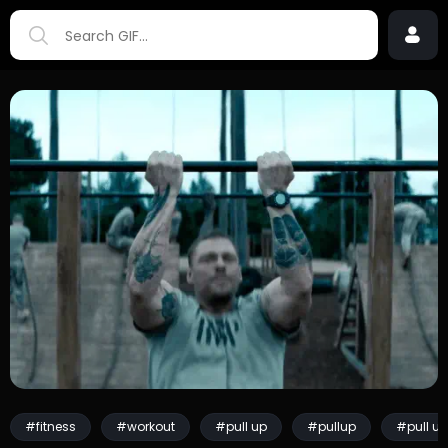
#fitness
#workout
#pull up
#pullup
#pull u