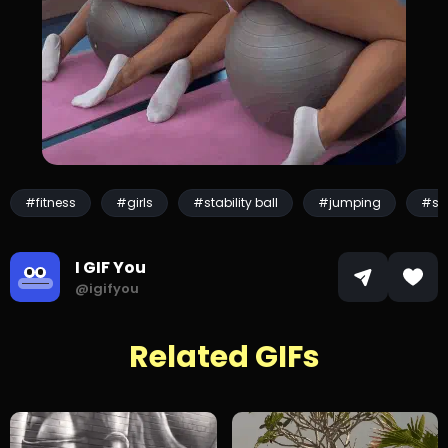
#fitness
#girls
#stability ball
#jumping
#sp
I GIF You
@igifyou
Related GIFs