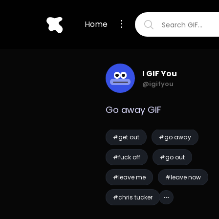
Home
I GIF You
@igifyou
Go away GIF
#get out
#go away
#fuck off
#go out
#leave me
#leave now
#chris tucker