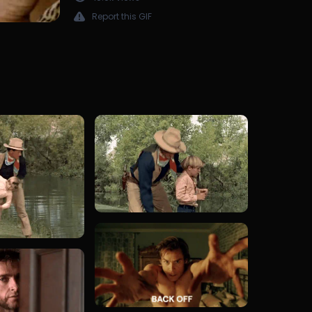
Report this GIF