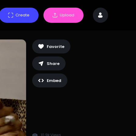
Create
Upload
Favorite
Share
Embed
10.9k Views