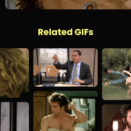
Related GIFs